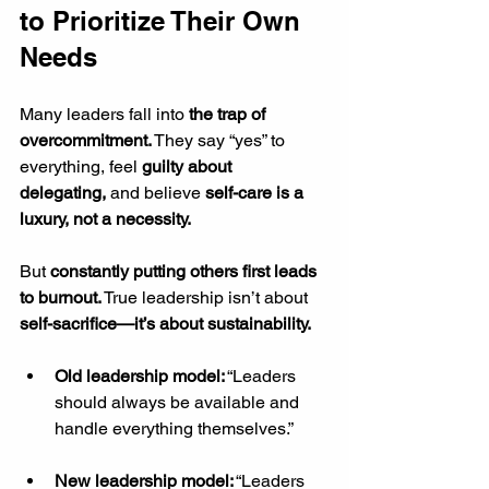
to Prioritize Their Own 
Needs
Many leaders fall into 
the trap of 
overcommitment.
 They say “yes” to 
everything, feel 
guilty about 
delegating,
 and believe 
self-care is a 
luxury, not a necessity.
But 
constantly putting others first leads 
to burnout.
 True leadership isn’t about 
self-sacrifice—it’s about sustainability.
Old leadership model:
 “Leaders 
should always be available and 
handle everything themselves.”
New leadership model:
 “Leaders 