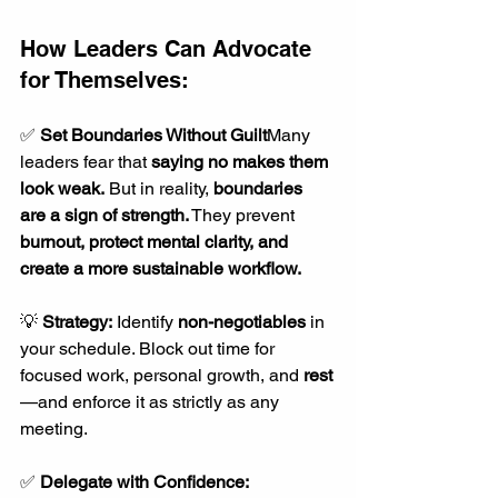
How Leaders Can Advocate 
for Themselves:
✅ 
Set Boundaries Without Guilt
Many 
leaders fear that 
saying no makes them 
look weak.
 But in reality, 
boundaries 
are a sign of strength.
 They prevent 
burnout, protect mental clarity, and 
create a more sustainable workflow.
💡 
Strategy:
 Identify 
non-negotiables
 in 
your schedule. Block out time for 
focused work, personal growth, and 
rest
—and enforce it as strictly as any 
meeting.
✅ 
Delegate with Confidence: 