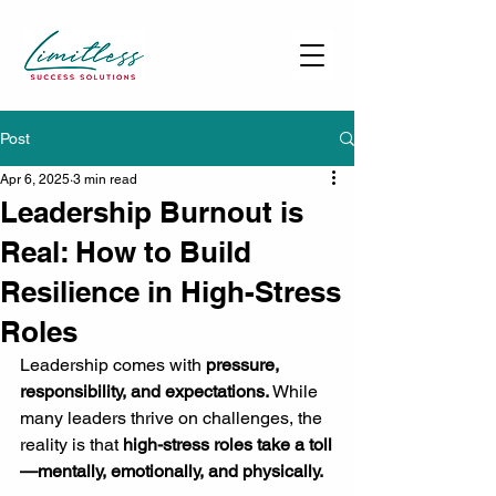
Post
Apr 6, 2025
3 min read
Leadership Burnout is
Real: How to Build
Resilience in High-Stress
Roles
Leadership comes with 
pressure, 
responsibility, and expectations.
 While 
many leaders thrive on challenges, the 
reality is that 
high-stress roles take a toll
—mentally, emotionally, and physically.