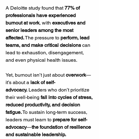
A Deloitte study found that 
77% of 
professionals have experienced 
burnout at work
, with 
executives and 
senior leaders among the most 
affected.
 The pressure to 
perform, lead 
teams, and make critical decisions
 can 
lead to exhaustion, disengagement, 
and even physical health issues.
Yet, burnout isn’t just about 
overwork
—
it’s about a 
lack of self-
advocacy.
 Leaders who don’t prioritize 
their well-being 
fall into cycles of stress, 
reduced productivity, and decision 
fatigue.
 To sustain long-term success, 
leaders must learn to 
prepare for self-
advocacy
—
the foundation of resilience 
and sustainable leadership.