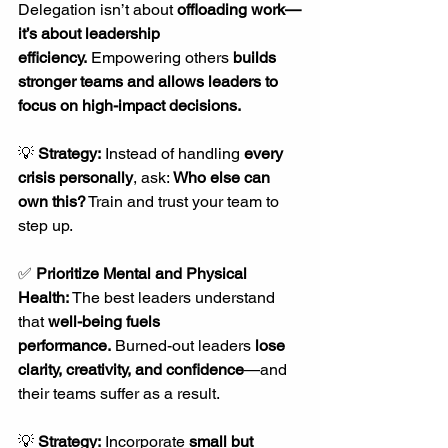
Delegation isn’t about 
offloading work—
it’s about leadership 
efficiency.
 Empowering others 
builds 
stronger teams and allows leaders to 
focus on high-impact decisions.
💡 
Strategy:
 Instead of handling 
every 
crisis personally
, ask: 
Who else can 
own this?
 Train and trust your team to 
step up.
✅ 
Prioritize Mental and Physical 
Health: 
The best leaders understand 
that 
well-being fuels 
performance.
 Burned-out leaders 
lose 
clarity, creativity, and confidence
—and 
their teams suffer as a result.
💡 
Strategy:
 Incorporate 
small but 