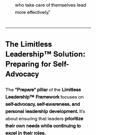
who take care of themselves lead 
more effectively.”
The Limitless 
Leadership™ Solution: 
Preparing for Self-
Advocacy
The 
"Prepare" pillar
 of the 
Limitless 
Leadership™ Framework
 focuses on 
self-advocacy, self-awareness, and 
personal leadership development.
 It’s 
about ensuring that leaders 
prioritize 
their own needs while continuing to 
excel in their roles.