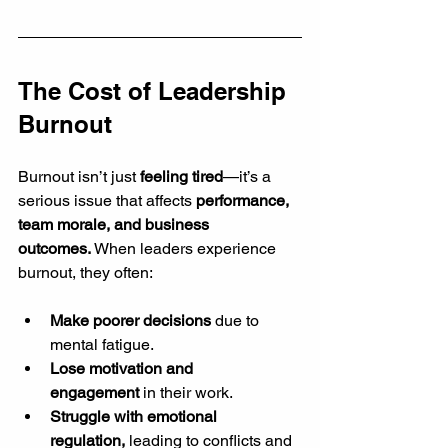
The Cost of Leadership 
Burnout
Burnout isn’t just 
feeling tired
—it’s a 
serious issue that affects 
performance, 
team morale, and business 
outcomes.
 When leaders experience 
burnout, they often:
Make poorer decisions
 due to 
mental fatigue.
Lose motivation and 
engagement
 in their work.
Struggle with emotional 
regulation,
 leading to conflicts and 