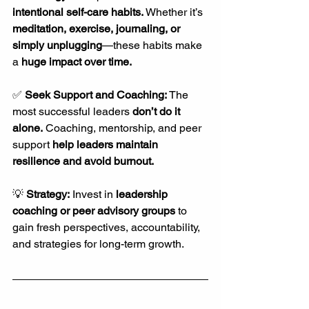
intentional self-care habits.
 Whether it’s 
meditation, exercise, journaling, or 
simply unplugging
—these habits make 
a 
huge impact over time.
✅ 
Seek Support and Coaching: 
The 
most successful leaders 
don’t do it 
alone.
 Coaching, mentorship, and peer 
support 
help leaders maintain 
resilience and avoid burnout.
💡 
Strategy:
 Invest in 
leadership 
coaching or peer advisory groups
 to 
gain fresh perspectives, accountability, 
and strategies for long-term growth.