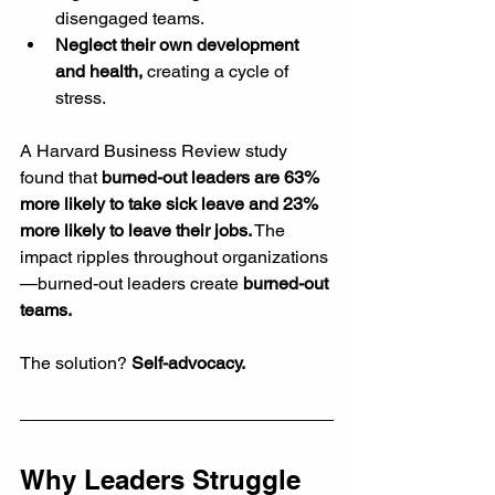
disengaged teams.
Neglect their own development 
and health,
 creating a cycle of 
stress.
A Harvard Business Review study 
found that 
burned-out leaders are 63% 
more likely to take sick leave and 23% 
more likely to leave their jobs.
 The 
impact ripples throughout organizations
—burned-out leaders create 
burned-out 
teams.
The solution? 
Self-advocacy.
Why Leaders Struggle 