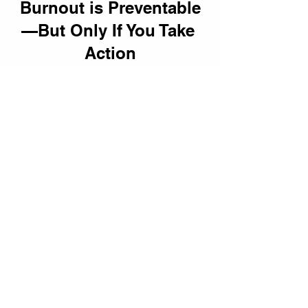
Burnout is Preventable
—But Only If You Take 
Action
Leadership isn’t about 
working until 
you break
—it’s about 
leading 
sustainably.
 By prioritizing 
self-
advocacy, setting boundaries, and 
investing in well-being,
 leaders don’t 
just protect themselves—they 
create 
stronger teams and more successful 
organizations.