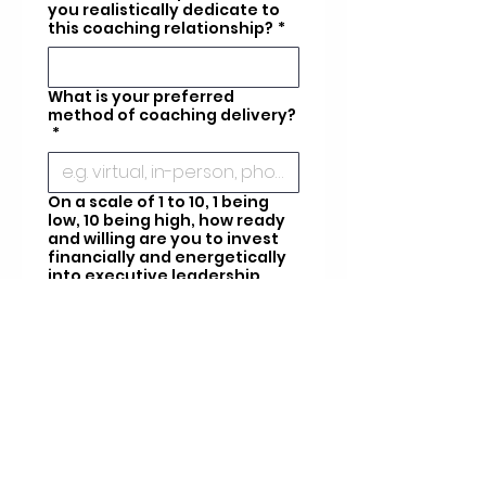
you realistically dedicate to
this coaching relationship?
*
What is your preferred
method of coaching delivery?
*
On a scale of 1 to 10, 1 being
low, 10 being high, how ready
and willing are you to invest
financially and energetically
into executive leadership
coaching services?
*
When are you looking for
services to start?
*
What is your budget for
keynote or speaker
engagements?
*