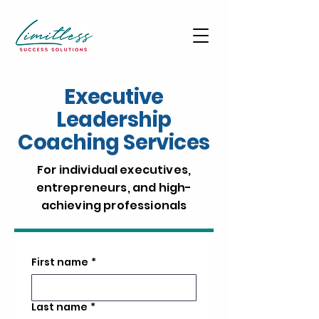
Executive
Leadership
Coaching Services
For individual executives,
entrepreneurs, and high-
achieving professionals
First name
*
Last name
*