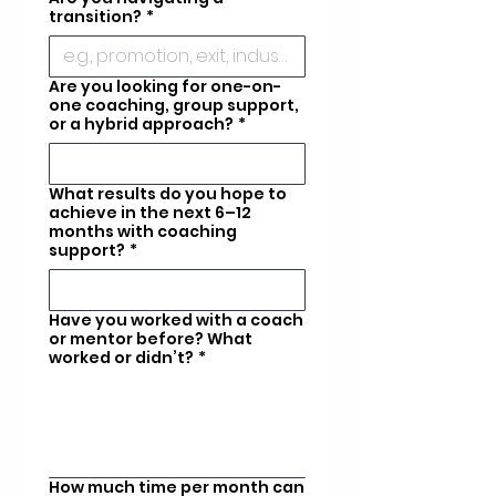
transition?
*
Are you looking for one-on-
one coaching, group support,
or a hybrid approach?
*
What results do you hope to
achieve in the next 6–12
months with coaching
support?
*
Have you worked with a coach
or mentor before? What
worked or didn’t?
*
How much time per month can