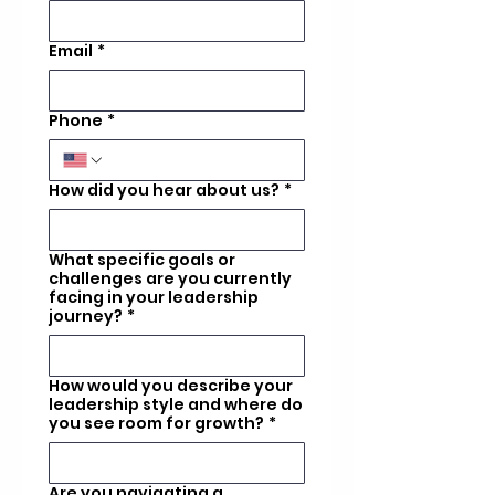
Email
*
Phone
*
How did you hear about us?
*
What specific goals or
challenges are you currently
facing in your leadership
journey?
*
How would you describe your
leadership style and where do
you see room for growth?
*
Are you navigating a